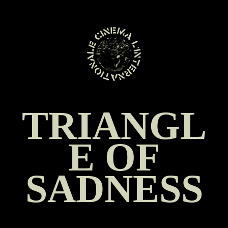
SKIP
TO
CONTENT
TRIANGL
E OF
SADNESS