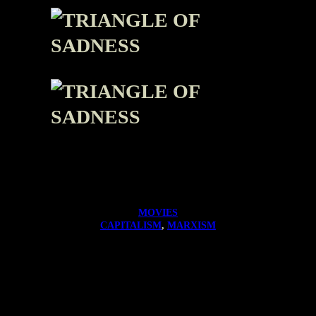
MOVIES
CAPITALISM
, 
MARXISM