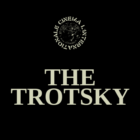
SKIP
TO
CONTENT
THE
TROTSKY