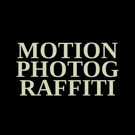
SKIP
TO
CONTENT
MOTION
PHOTOG
RAFFITI